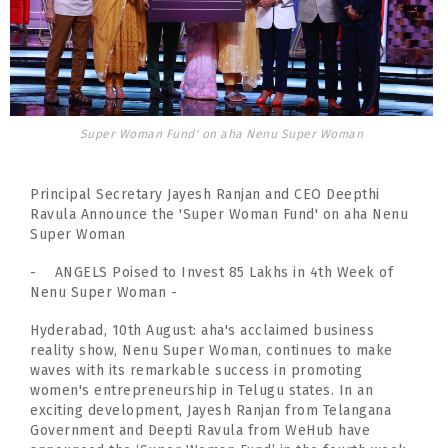
Super Woman Fund' on aha Nenu Super Woman
Principal Secretary Jayesh Ranjan and CEO Deepthi
Ravula Announce the 'Super Woman Fund' on aha Nenu
Super Woman
- ANGELS Poised to Invest 85 Lakhs in 4th Week of
Nenu Super Woman -
Hyderabad, 10th August: aha's acclaimed business
reality show, Nenu Super Woman, continues to make
waves with its remarkable success in promoting
women's entrepreneurship in Telugu states. In an
exciting development, Jayesh Ranjan from Telangana
Government and Deepti Ravula from WeHub have