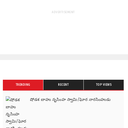
ADVERTISEMENT
TRENDING
RECENT
TOP VIEWS
షోడశ బాహు నృసింహ స్వామి/ఘోర నారసింహుడు