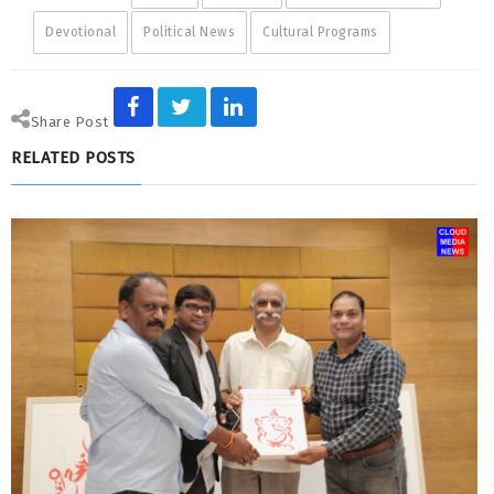
Devotional
Political News
Cultural Programs
Share Post
RELATED POSTS