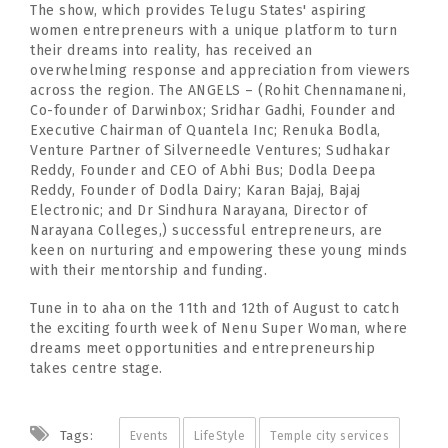
The show, which provides Telugu States' aspiring
women entrepreneurs with a unique platform to turn
their dreams into reality, has received an
overwhelming response and appreciation from viewers
across the region. The ANGELS – (Rohit Chennamaneni,
Co-founder of Darwinbox; Sridhar Gadhi, Founder and
Executive Chairman of Quantela Inc; Renuka Bodla,
Venture Partner of Silverneedle Ventures; Sudhakar
Reddy, Founder and CEO of Abhi Bus; Dodla Deepa
Reddy, Founder of Dodla Dairy; Karan Bajaj, Bajaj
Electronic; and Dr Sindhura Narayana, Director of
Narayana Colleges,) successful entrepreneurs, are
keen on nurturing and empowering these young minds
with their mentorship and funding.
Tune in to aha on the 11th and 12th of August to catch
the exciting fourth week of Nenu Super Woman, where
dreams meet opportunities and entrepreneurship
takes centre stage.
Tags:
Events
LifeStyle
Temple city services