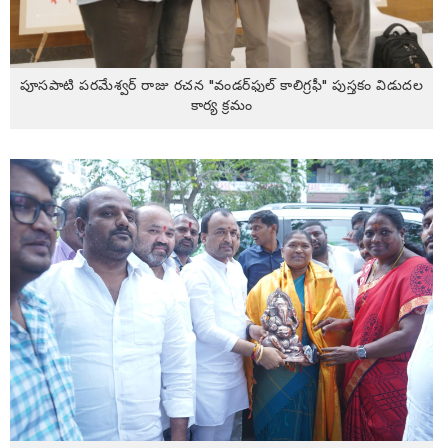
పూసపాటి పరమేశ్వర్ రాజు రచన "వండర్‌ఫుల్ కాలిగ్రఫీ" పుస్తకం విడుదల
కార్య క్రమం