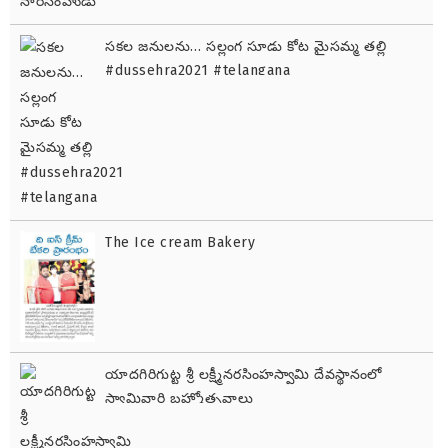
సకల జనులను… సల్లంగ సూడు కోట మైసమ్మ తల్లి
#dussehra2021 #telangana
The Ice cream Bakery
యాదగిరిగుట్ట శ్రీ లక్ష్మీనరసింహస్వామి దేవస్థానంలో
స్వామివారి బ్రహ్మోత్సవాలు