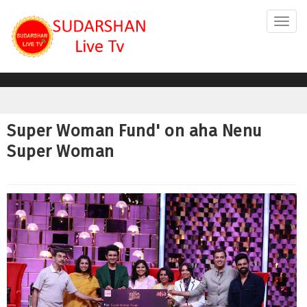
Toggl
navig
Super Woman Fund' on aha Nenu
Super Woman