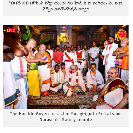
*కూకట్ పల్లి హౌసింగ్ బోర్డు యందు గల హెచ్.ఐ.జి. మరియు ఎం.ఐ.జి.
వెల్ఫేర్ అసోసియేషన్ ఆధ్వర
The Hon'ble Governor visited Yadagirigutta Sri Lakshmi
Narasimha Swamy temple