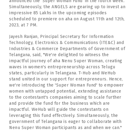
announced the ‘Super Woman Fund’ in the fourth week.
Simultaneously, the ANGELS are gearing up to invest an
impressive 85 Lakhs in the upcoming episodes
scheduled to premiere on aha on August 11th and 12th,
2023, at 7 PM.
Jayesh Ranjan, Principal Secretary for Information
Technology, Electronics & Communications (ITE&C) and
Industries & Commerce Departments of Government of
Telangana, said, "We're delighted to witness the
impactful journey of aha Nenu Super Woman, creating
waves in women's entrepreneurship across Telugu
states, particularly in Telangana. T-Hub and WeHub
stand united in our support for entrepreneurs. Hence,
we're introducing the 'Super Woman Fund' to empower
women with untapped potential, extending assistance
to the contestant's companies aiming to scale further
and provide the fund for the business which are
impactful. WeHub will guide the contestants on
leveraging this fund effectively. Simultaneously, the
government of Telangana is eager to collaborate with
Nenu Super Woman participants as and when we can."